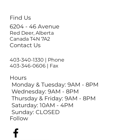
Find Us
6204 - 46 Avenue
Red Deer, Alberta
Canada T4N 7A2
Contact Us
403-340-1330
| Phone
403-346-0606 | Fax
Hours
Monday & Tuesday: 9AM - 8PM
Wednesday: 9AM - 8PM
Thursday & Friday: 9AM - 8PM
Saturday: 10AM - 4PM
Sunday: CLOSED
Follow