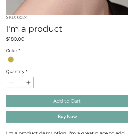
SKU: 0024
I'm a product
Price
$180.00
Color
*
Quantity
*
Add to Cart
Buy Now
I'm a product description. I'm a great place to add 