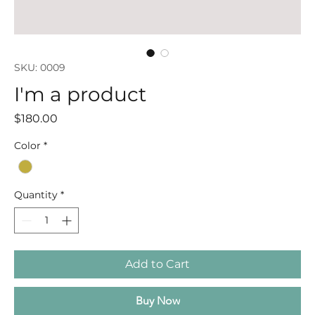
SKU: 0009
I'm a product
Price
$180.00
Color
*
Quantity
*
Add to Cart
Buy Now