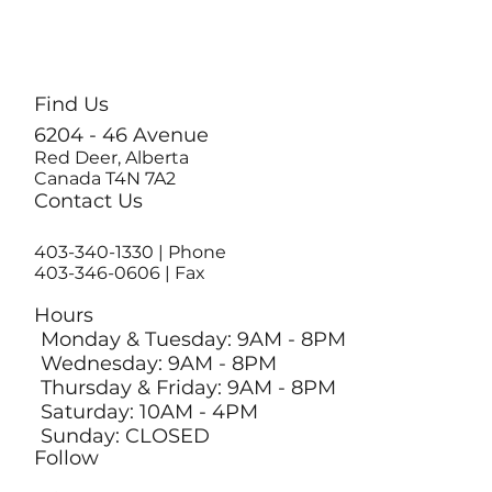
Find Us
6204 - 46 Avenue
Red Deer, Alberta
Canada T4N 7A2
Contact Us
403-340-1330
| Phone
403-346-0606 | Fax
Hours
Monday & Tuesday: 9AM - 8PM
Wednesday: 9AM - 8PM
Thursday & Friday: 9AM - 8PM
Saturday: 10AM - 4PM
Sunday: CLOSED
Follow