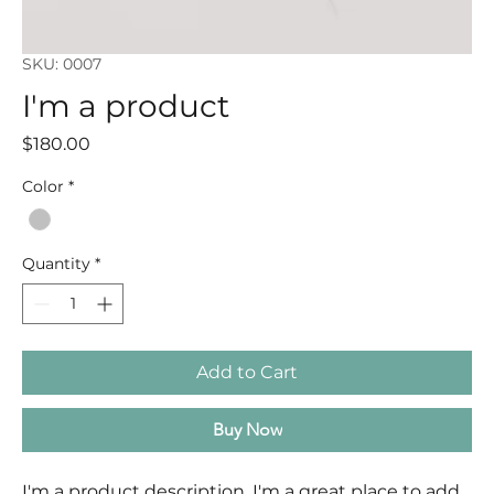
SKU: 0007
I'm a product
Price
$180.00
Color
*
Quantity
*
Add to Cart
Buy Now
I'm a product description. I'm a great place to add 