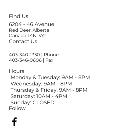
Find Us
6204 - 46 Avenue
Red Deer, Alberta
Canada T4N 7A2
Contact Us
403-340-1330
| Phone
403-346-0606 | Fax
Hours
Monday & Tuesday: 9AM - 8PM
Wednesday: 9AM - 8PM
Thursday & Friday: 9AM - 8PM
Saturday: 10AM - 4PM
Sunday: CLOSED
Follow