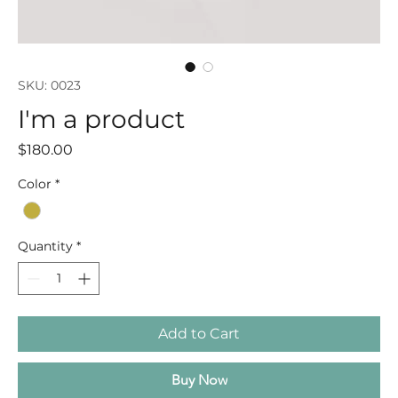
SKU: 0023
I'm a product
Price
$180.00
Color
*
Quantity
*
Add to Cart
Buy Now