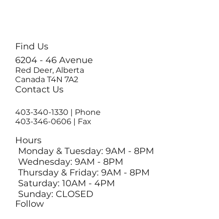
Find Us
6204 - 46 Avenue
Red Deer, Alberta
Canada T4N 7A2
Contact Us
403-340-1330
| Phone
403-346-0606 | Fax
Hours
Monday & Tuesday: 9AM - 8PM
Wednesday: 9AM - 8PM
Thursday & Friday: 9AM - 8PM
Saturday: 10AM - 4PM
Sunday: CLOSED
Follow